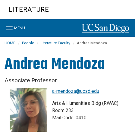
Skip
LITERATURE
to
main
content
Toggle
MENU
navigation
HOME
People
Literature Faculty
Andrea Mendoza
Andrea Mendoza
Associate Professor
a-mendoza@ucsd.edu
Arts & Humanities Bldg (RWAC)
Room 233
Mail Code: 0410