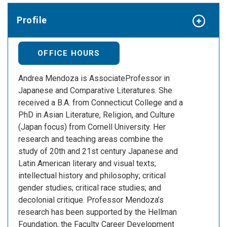
Profile
OFFICE HOURS
Andrea Mendoza is AssociateProfessor in
Japanese and Comparative Literatures. She
received a B.A. from Connecticut College and a
PhD in Asian Literature, Religion, and Culture
(Japan focus) from Cornell University. Her
research and teaching areas combine the
study of 20th and 21st century Japanese and
Latin American literary and visual texts;
intellectual history and philosophy; critical
gender studies; critical race studies; and
decolonial critique. Professor Mendoza’s
research has been supported by the Hellman
Foundation, the Faculty Career Development