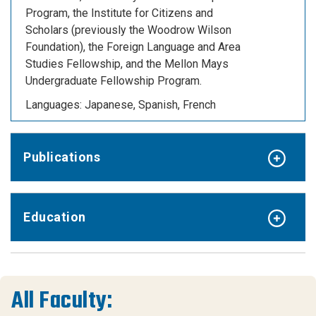
Program, the Institute for Citizens and
Scholars (previously the Woodrow Wilson
Foundation), the Foreign Language and Area
Studies Fellowship, and the Mellon Mays
Undergraduate Fellowship Program.
Languages:
Japanese, Spanish, French
Publications
Education
All Faculty: