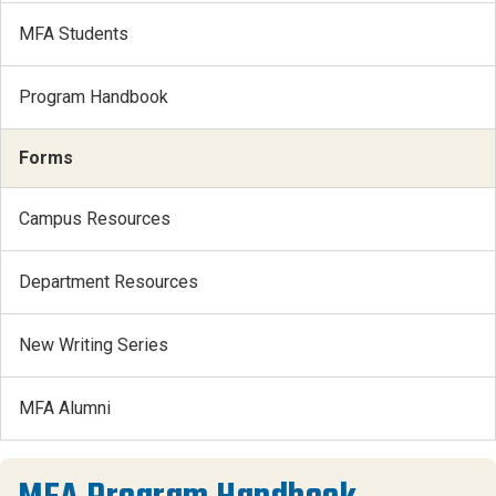
MFA Students
Program Handbook
Forms
Campus Resources
Department Resources
New Writing Series
MFA Alumni