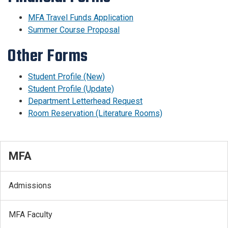
MFA Travel Funds Application
Summer Course Proposal
Other Forms
Student Profile (New)
Student Profile (Update)
Department Letterhead Request
Room Reservation (Literature Rooms)
MFA
Admissions
MFA Faculty