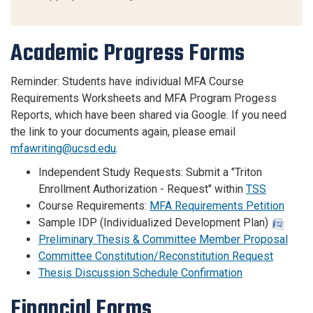
Academic Progress Forms
Reminder: Students have individual MFA Course
Requirements Worksheets and MFA Program Progess
Reports, which have been shared via Google. If you need
the link to your documents again, please email
mfawriting@ucsd.edu
.
Independent Study Requests: Submit a "Triton
Enrollment Authorization - Request" within
TSS
Course Requirements:
MFA Requirements Petition
Sample IDP (Individualized Development Plan)
Preliminary Thesis & Committee Member Proposal
Committee Constitution/Reconstitution Request
Thesis Discussion Schedule Confirmation
Financial Forms