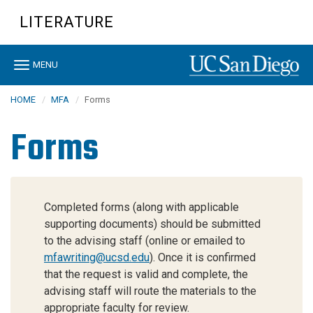
Skip
LITERATURE
to
main
content
Toggle
MENU
navigation
HOME
MFA
Forms
Forms
Completed forms (along with applicable
supporting documents) should be submitted
to the advising staff (online or emailed to
mfawriting@ucsd.edu
). Once it is confirmed
that the request is valid and complete, the
advising staff will route the materials to the
appropriate faculty for review.