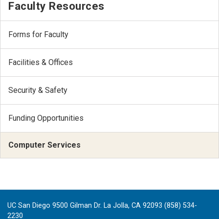
Faculty Resources
Forms for Faculty
Facilities & Offices
Security & Safety
Funding Opportunities
Computer Services
UC San Diego 9500 Gilman Dr. La Jolla, CA 92093 (858) 534-
2230