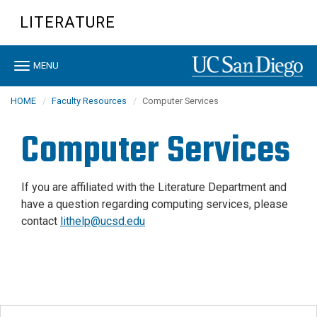
Skip
LITERATURE
to
main
content
Toggle
MENU
navigation
HOME
Faculty Resources
Computer Services
Computer Services
If you are affiliated with the Literature Department and
have a question regarding computing services, please
contact
lithelp@ucsd.edu