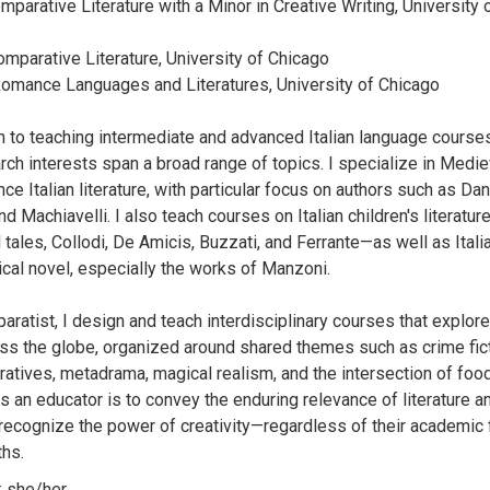
omparative Literature with a Minor in Creative Writing, University o
omparative Literature, University of Chicago
 Romance Languages and Literatures, University of Chicago
on to teaching intermediate and advanced Italian language course
rch interests span a broad range of topics. I specialize in Medie
e Italian literature, with particular focus on authors such as Da
nd Machiavelli. I also teach courses on Italian children's literatu
l tales, Collodi, De Amicis, Buzzati, and Ferrante—as well as Itali
rical novel, especially the works of Manzoni.
ratist, I design and teach interdisciplinary courses that explore
ss the globe, organized around shared themes such as crime fict
ratives, metadrama, magical realism, and the intersection of food 
s an educator is to convey the enduring relevance of literature a
recognize the power of creativity—regardless of their academic 
ths.
 she/her