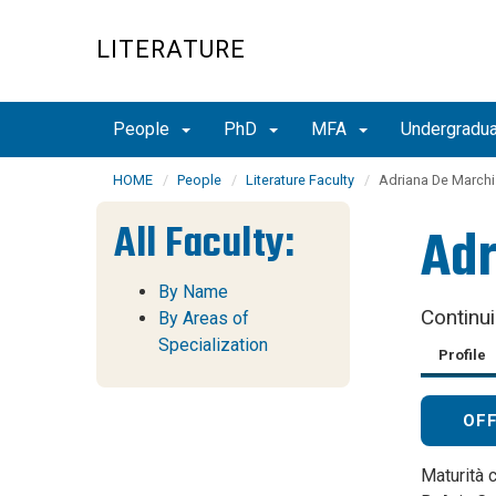
Skip
to
LITERATURE
main
content
People
PhD
MFA
Undergradu
HOME
People
Literature Faculty
Adriana De Marchi
All Faculty:
Adr
By Name
Continu
By Areas of
Specialization
Profile
OF
Maturità c