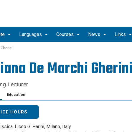
ate
Languages
Courses
News
Links
 Gherini
iana De Marchi Gherin
ing Lecturer
Education
FICE HOURS
lssica, Liceo G. Parini, Milano, Italy