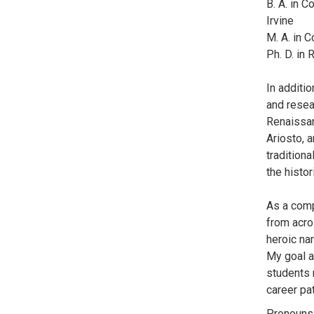
B. A. in C
Irvine
M. A. in C
Ph. D. in
In additi
and resea
Renaissanc
Ariosto, a
traditiona
the histo
As a compa
from acro
heroic nar
My goal a
students 
career pa
Pronouns: