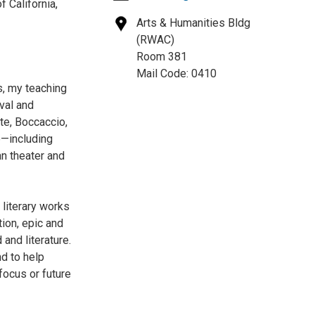
f California,
Arts & Humanities Bldg
(RWAC)
Room 381
Mail Code: 0410
s, my teaching
val and
nte, Boccaccio,
re—including
an theater and
 literary works
ion, epic and
and literature.
nd to help
focus or future