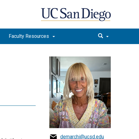
Faculty Resources
i
demarchi@ucsd.edu