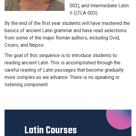
002), and Intermediate Latin
II (LTLA-003).
By the end of the first year students will have mastered the
basics of ancient Latin grammar and have read selections
from some of the major Roman authors, including Ovid,
Cicero, and Nepos.
The goal of this sequence is to introduce students to
reading ancient Latin. This is accomplished through the
careful reading of Latin passages that become gradually
more complex as we advance. There is no speaking or
listening component.
Latin Courses