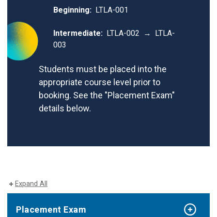
Beginning:
LTLA-001
Intermediate:
LTLA-002 → LTLA-
003
Students must be placed into the
appropriate course level prior to
booking. See the "Placement Exam"
details below.
Expand All
Placement Exam