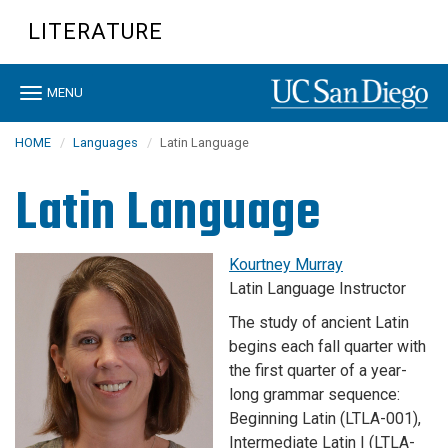
Skip
LITERATURE
to
main
content
Toggle
MENU
navigation
HOME
Languages
Latin Language
Latin Language
Kourtney Murray
Latin Language Instructor
The study of ancient Latin
begins each fall quarter with
the first quarter of a year-
long grammar sequence:
Beginning Latin (LTLA-001),
Intermediate Latin I (LTLA-