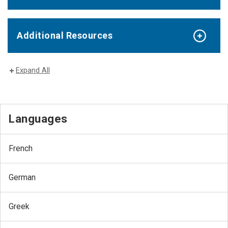
Additional Resources
Expand All
Languages
French
German
Greek