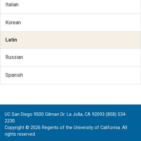
Italian
Korean
Latin
Russian
Spanish
UC San Diego 9500 Gilman Dr. La Jolla, CA 92093 (858) 534-
2230
Copyright ©
2026
Regents of the University of California. All
rights reserved.